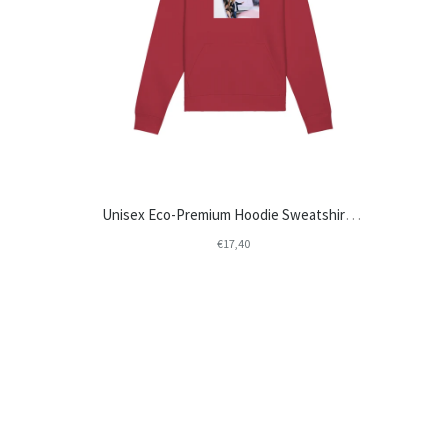
Unisex Eco-Premium Hoodie Sweatshirt | Stanley/Stella Drummer STSU812-test
€17,40