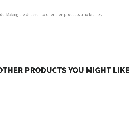
 do. Making the decision to offer their products a no brainer.
OTHER PRODUCTS YOU MIGHT LIKE