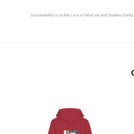
Sustainability is at the core of what we and Stanley/Stella