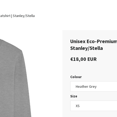
shirt | Stanley/Stella
Unisex Eco-Premium
Stanley/Stella
€18,00 EUR
Colour
Size