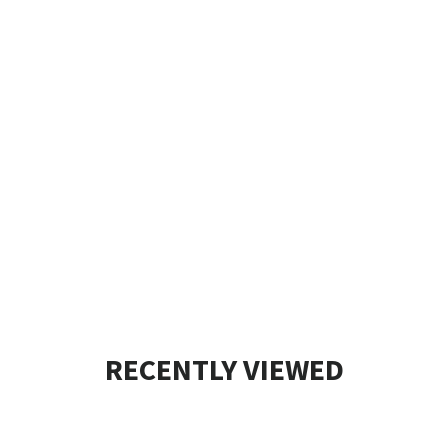
RECENTLY VIEWED