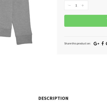
−
+
Goo
F
Share this product on:
Plu
DESCRIPTION