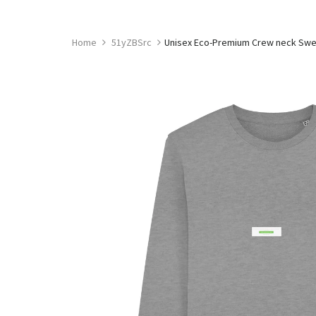
Skip
to
content
Home
51yZBSrc
Unisex Eco-Premium Crew neck Sweat