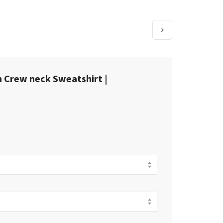
 Crew neck Sweatshirt |