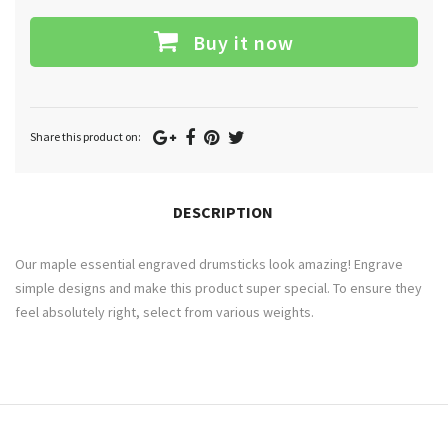
Buy it now
Google
Facebook
Pinterest
Twitter
Share this product on:
Plus
DESCRIPTION
Our maple essential engraved drumsticks look amazing! Engrave
simple designs and make this product super special. To ensure they
feel absolutely right, select from various weights.