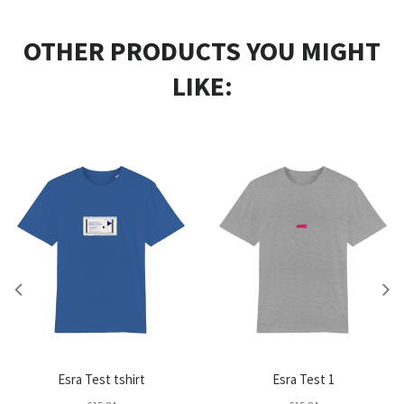
OTHER PRODUCTS YOU MIGHT
LIKE:
Esra Test tshirt
Esra Test 1