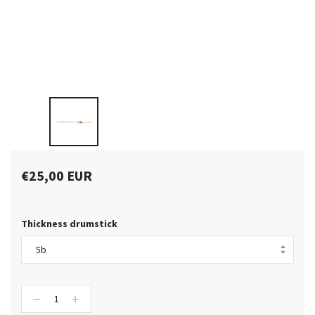
€25,00 EUR
Thickness drumstick
−
+