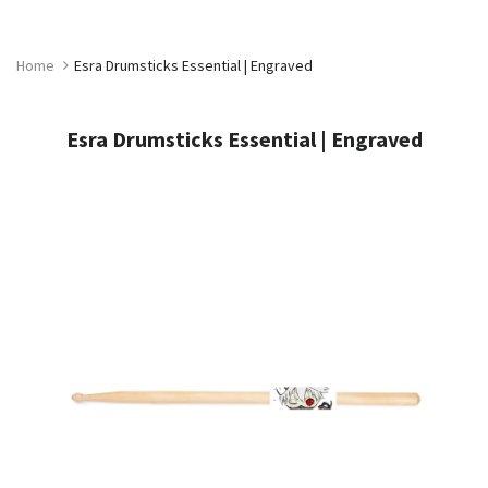
Skip
to
content
Home
Esra Drumsticks Essential | Engraved
Esra Drumsticks Essential | Engraved