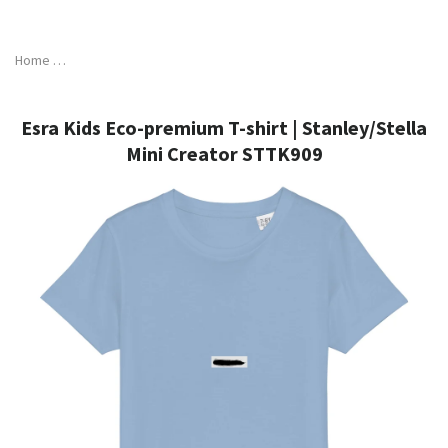
Skip
to
content
Home
Esra Kids Eco-premium T-shirt | Stanley/Stella Mini Creator STT
Esra Kids Eco-premium T-shirt | Stanley/Stella
Mini Creator STTK909