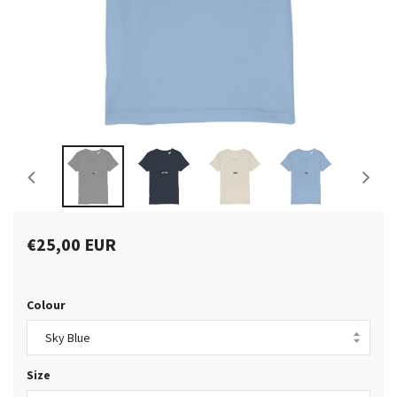
€25,00 EUR
Colour
Size