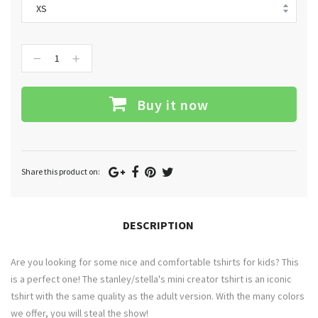
−
+
Buy it now
Google
Facebook
Pinterest
Twitter
Share this product on:
Plus
DESCRIPTION
Are you looking for some nice and comfortable tshirts for kids? This
is a perfect one! The stanley/stella's mini creator tshirt is an iconic
tshirt with the same quality as the adult version. With the many colors
we offer, you will steal the show!