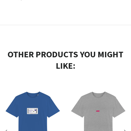
OTHER PRODUCTS YOU MIGHT
LIKE: