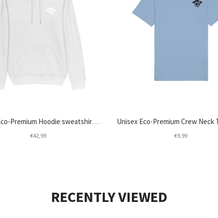
Unisex Eco-Premium Hoodie sweatshirts | Stanley/Stella Cruiser STSU822 - College Life
€42,99
€9,99
RECENTLY VIEWED