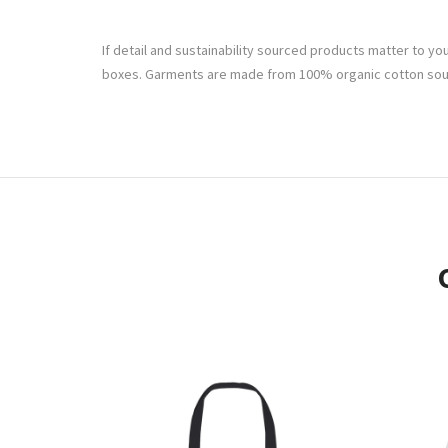
If detail and sustainability sourced products matter to you
boxes. Garments are made from 100% organic cotton source