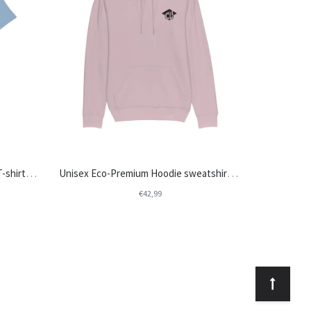
Unisex Eco-Premium Crew Neck T-shirt | Stanley/Stella Rocker STTU758 - College Life
Unisex Eco-Premium Hoodie sweatshirts | Stanley/Stella Cruiser STSU822 - College Life
€42,99