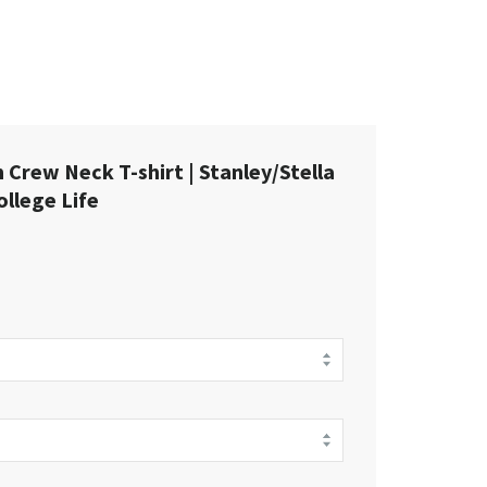
Crew Neck T-shirt | Stanley/Stella
llege Life