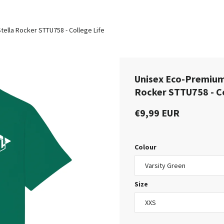
tella Rocker STTU758 - College Life
Unisex Eco-Premium 
Rocker STTU758 - Co
€9,99 EUR
Colour
Size