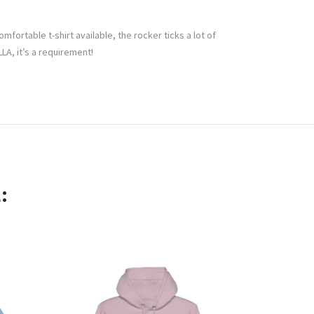
mfortable t-shirt available, the rocker ticks a lot of
A, it’s a requirement!
: