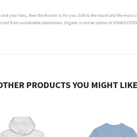
 and your fans, then the Rocker is for you. Soft to the touch and the most co
d from sustainable plantations. Organic is not an option at STANLEY/STELL
OTHER PRODUCTS YOU MIGHT LIKE