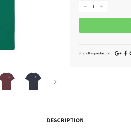
−
+
Goo
F
Share this product on:
Plu
DESCRIPTION