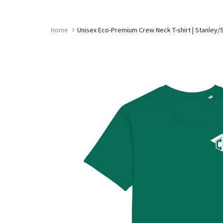
Skip
to
content
Home
Unisex Eco-Premium Crew Neck T-shirt | Stanley/S