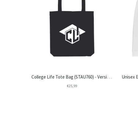
College Life Tote Bag (STAU760) - Version 1
€25,99