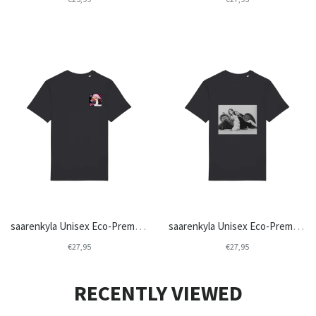
saarenkyla Unisex Eco-Premium Crew Neck T-shirt | Stanley/Stella Rocker STTU758
saarenkyla Unisex Eco-Premium Crew Neck T-shirt | Stanley/Stella Rocker STTU758
€27,95
€27,95
RECENTLY VIEWED