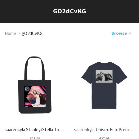
Skip
GO2dCvKG
to
content
Home
gO2dCvKG
Browse
saarenkyla Stanley/Stella Tote Bag STAU760
saarenkyla Unisex Eco-Premium Crew Neck T-shirt | Stanley/Stella Rocker STTU758
€25,99
€27,95